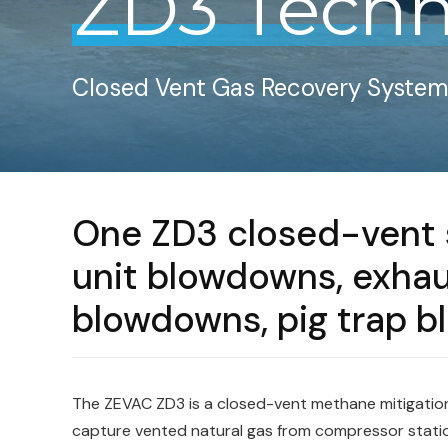
ZD3 Techn
Closed Vent Gas Recovery Syste
One ZD3 closed-vent s
unit blowdowns, exhaus
blowdowns, pig trap 
The ZEVAC ZD3 is a closed-vent methane mitigatio
capture vented natural gas from compressor stati