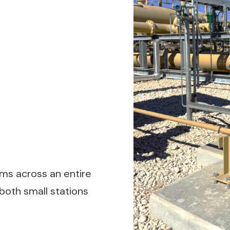
s across an entire
r both small stations