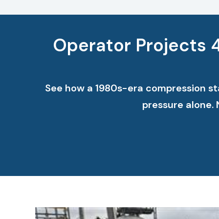
Operator Projects 
See how a 1980s-era compression stat
pressure alone.