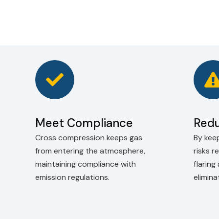
Meet Compliance
Redu
Cross compression keeps gas
By keep
from entering the atmosphere,
risks r
maintaining compliance with
flaring
emission regulations.
elimin