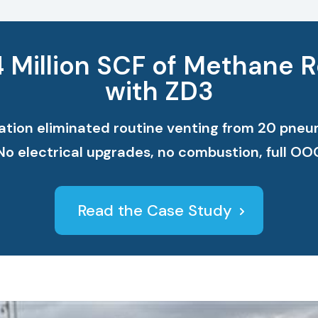
4 Million SCF of Methane 
with ZD3
ion eliminated routine venting from 20 pneuma
 No electrical upgrades, no combustion, full O
Read the Case Study