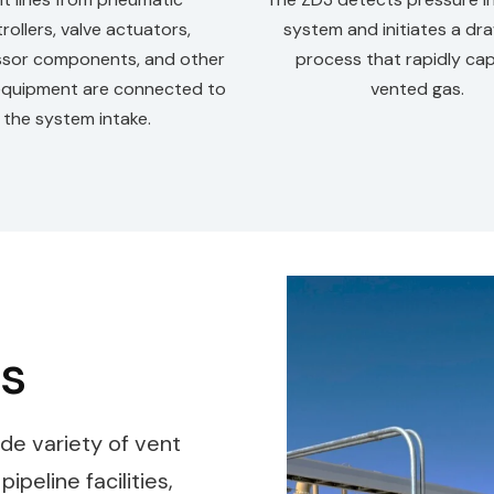
rollers, valve actuators,
system and initiates a d
sor components, and other
process that rapidly ca
equipment are connected to
vented gas.
the system intake.
ns
de variety of vent
peline facilities,