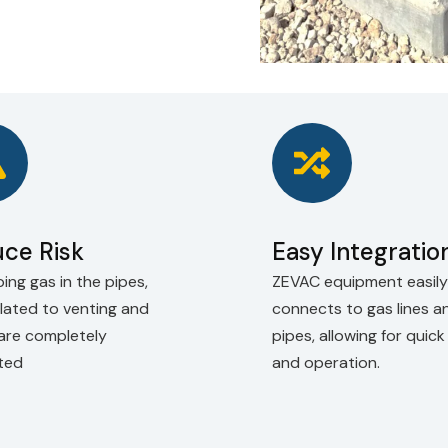
ce Risk
Easy Integratio
ing gas in the pipes,
ZEVAC equipment easily
elated to venting and
connects to gas lines a
 are completely
pipes, allowing for quic
ated
and operation.