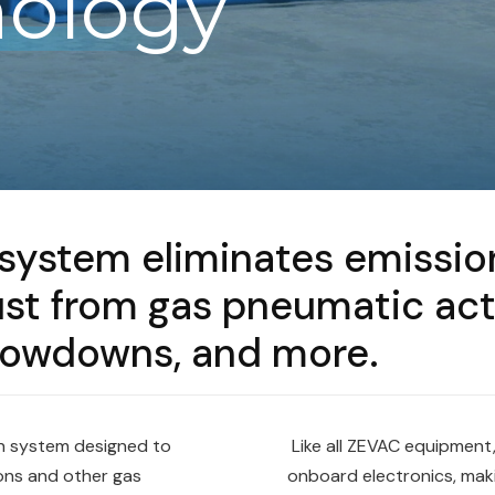
ology
m
ystem eliminates emission
t from gas pneumatic actua
blowdowns, and more.
n system designed to
Like all ZEVAC equipment,
ons and other gas
onboard electronics, mak