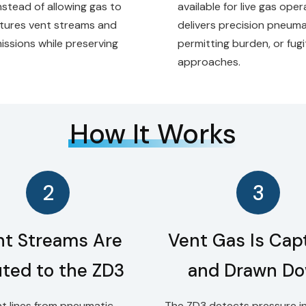
Instead of allowing gas to
available for live gas ope
ptures vent streams and
delivers precision pneuma
ssions while preserving
permitting burden, or fug
approaches.
How It Works
2
3
nt Streams Are
Vent Gas Is Cap
ted to the ZD3
and Drawn D
t lines from pneumatic
The ZD3 detects pressure in