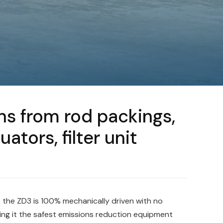
s from rod packings,
tors, filter unit
 the ZD3 is 100% mechanically driven with no
ing it the safest emissions reduction equipment