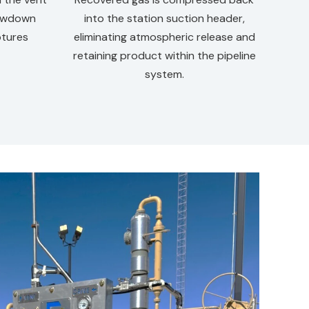
rawdown
into the station suction header,
ptures
eliminating atmospheric release and
retaining product within the pipeline
system.