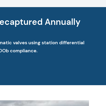
Recaptured Annually
tic valves using station differential
OOOb compliance.