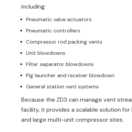
including:
Pneumatic valve actuators
Pneumatic controllers
Compressor rod packing vents
Unit blowdowns
Filter separator blowdowns
Pig launcher and receiver blowdown
General station vent systems
Because the ZD3 can manage vent stream
facility, it provides a scalable solution fo
and large multi-unit compressor sites.