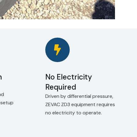
n
No Electricity
Required
nd
Driven by differential pressure,
k setup
ZEVAC ZD3 equipment requires
no electricity to operate.