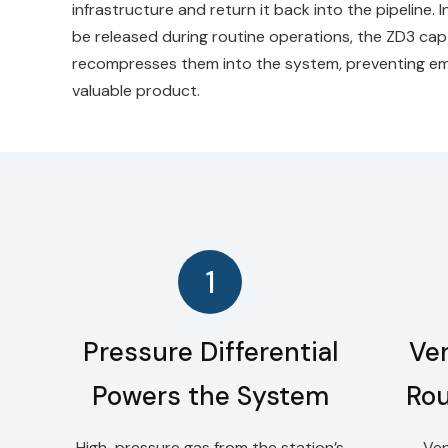
infrastructure and return it back into the pipeline. 
be released during routine operations, the ZD3 ca
recompresses them into the system, preventing emi
valuable product.
1
Pressure Differential
Ve
Powers the System
Rou
High-pressure gas from the station’s
Ven