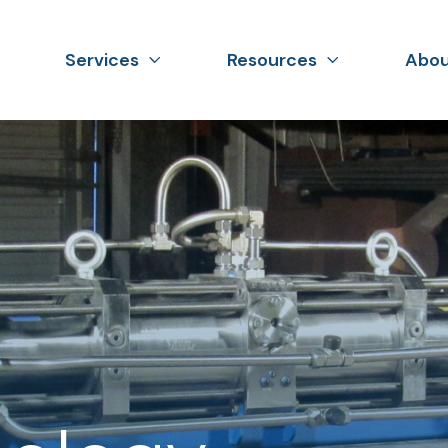
Services
Resources
Abou