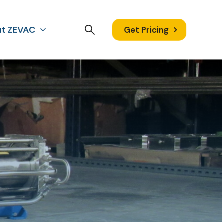
t ZEVAC
Get Pricing