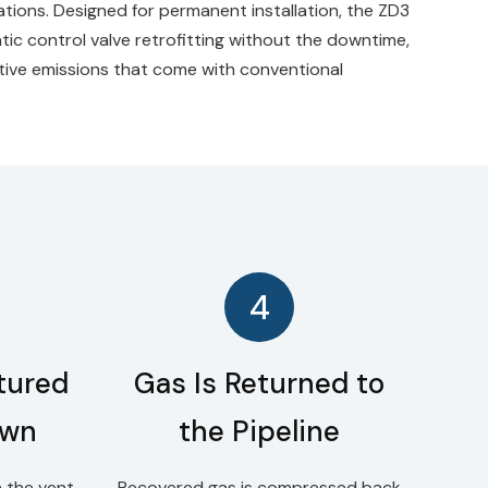
rations. Designed for permanent installation, the ZD3
tic control valve retrofitting without the downtime,
itive emissions that come with conventional
4
tured
Gas Is Returned to
own
the Pipeline
 the vent
Recovered gas is compressed back