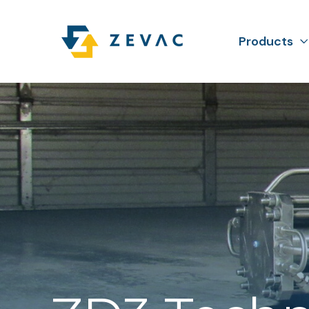
Products