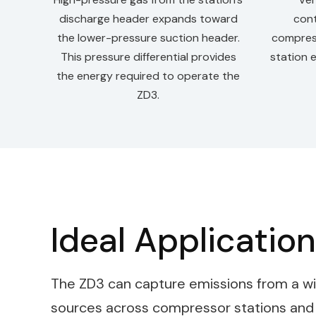
discharge header expands toward
cont
the lower-pressure suction header.
compres
This pressure differential provides
station 
the energy required to operate the
ZD3.
Ideal Applicatio
The ZD3 can capture emissions from a wi
sources across compressor stations and pi