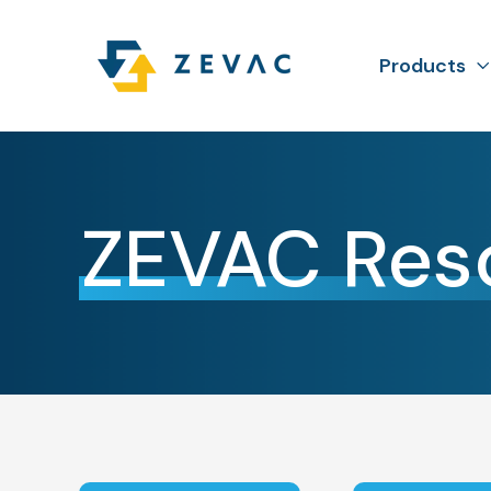
Products
ZEVAC Res