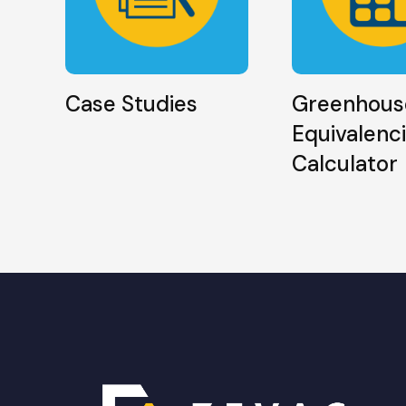
Case Studies
Greenhous
Equivalenc
Calculator