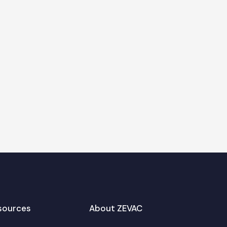
sources
About ZEVAC