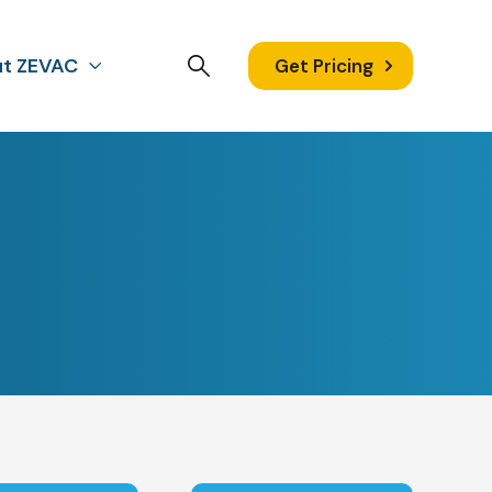
t ZEVAC
Get Pricing