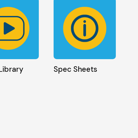
Library
Spec Sheets