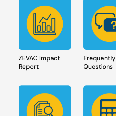
ZEVAC Impact
Frequently
Report
Questions