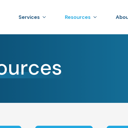
Services
Resources
Abou
ources