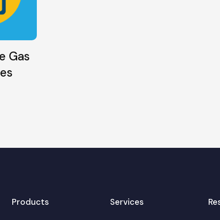
e Gas
ies
Products
Services
Re