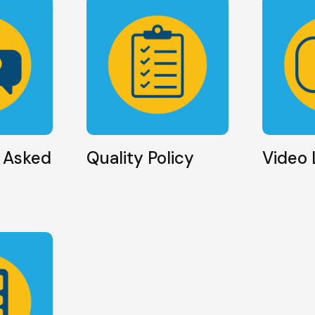
 Asked
Quality Policy
Video 