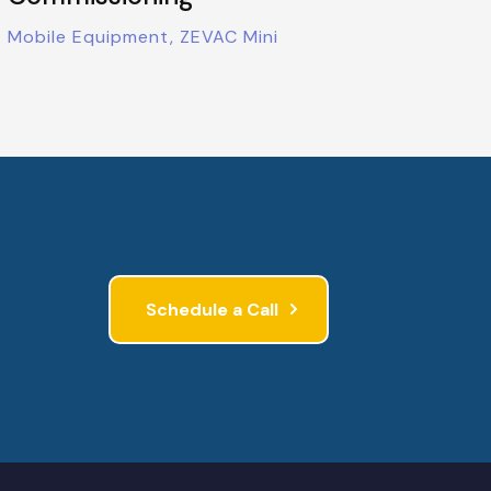
Mobile Equipment, ZEVAC Mini
Schedule a Call