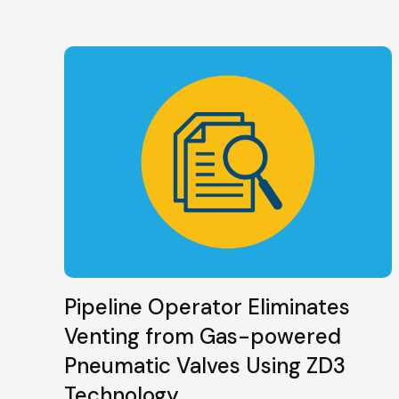
Pipeline Operator Eliminates
Venting from Gas-powered
Pneumatic Valves Using ZD3
Technology