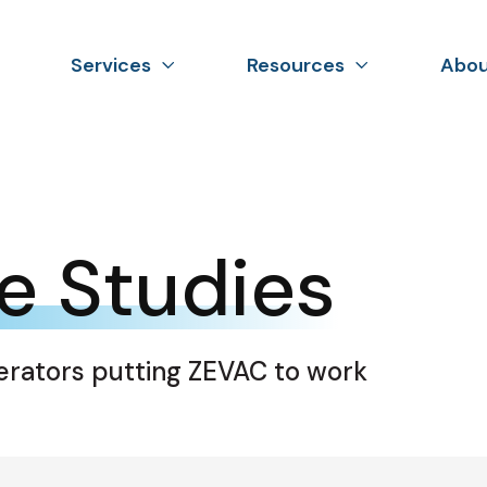
Services
Resources
Abou
e Studies
erators putting ZEVAC to work