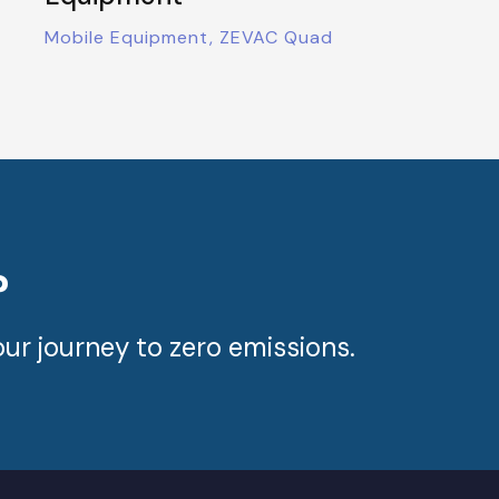
Mobile Equipment, ZEVAC Quad
?
ur journey to zero emissions.