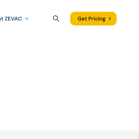
t ZEVAC
Get Pricing