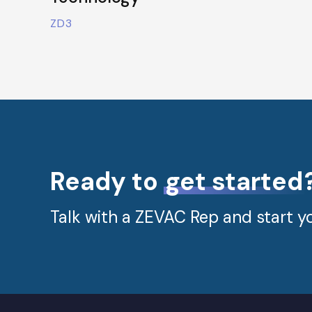
ZD3
Ready to
get started
Talk with a ZEVAC Rep and start yo