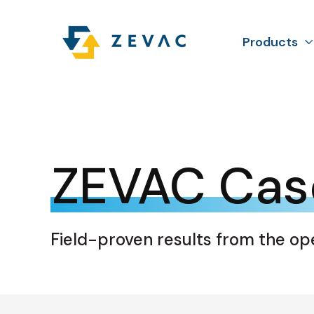
Products
ZEVAC Cas
Field-proven results from the op