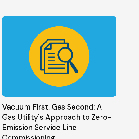
Vacuum First, Gas Second: A
Gas Utility's Approach to Zero-
Emission Service Line
Commissioning