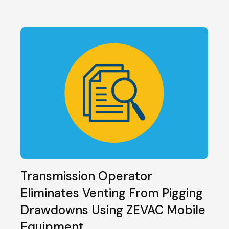
Transmission Operator
Eliminates Venting From Pigging
Drawdowns Using ZEVAC Mobile
Equipment