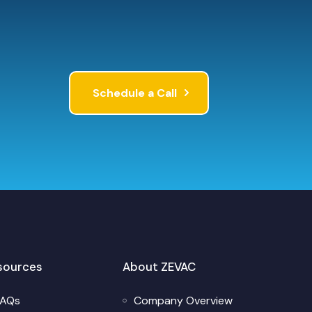
Schedule a Call
sources
About ZEVAC
FAQs
Company Overview