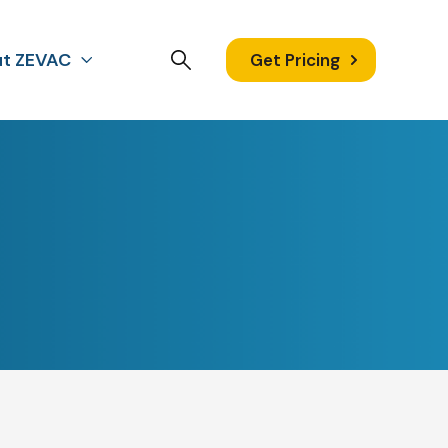
t ZEVAC
Get Pricing