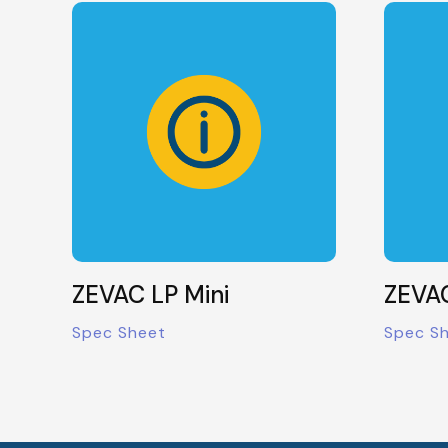
ZEVAC LP Mini
ZEVAC
Spec Sheet
Spec S