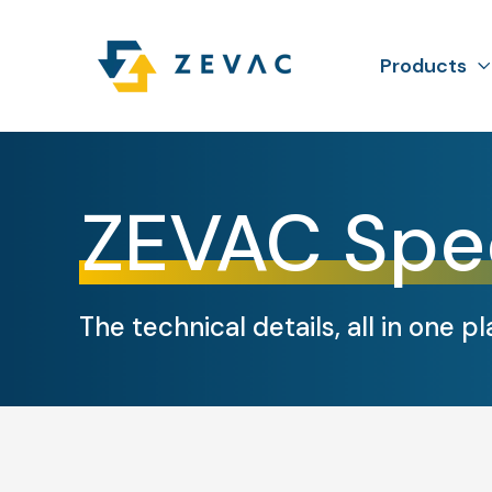
Products
ZEVAC Spe
The technical details, all in one pl