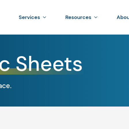
Services
Resources
Abou
c Sheets
ace.