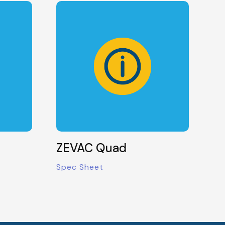
ZEVAC Quad
Spec Sheet