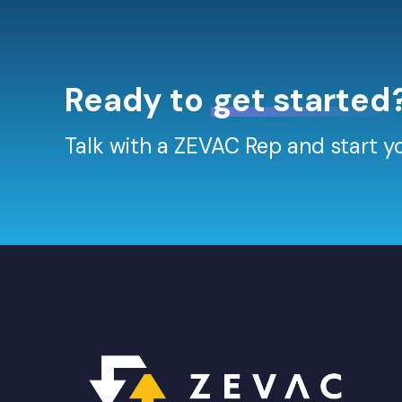
Ready to
get started
Talk with a ZEVAC Rep and start yo