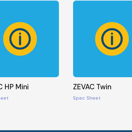
 HP Mini
ZEVAC Twin
heet
Spec Sheet