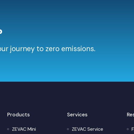
?
ur journey to zero emissions.
Products
Services
Re
ZEVAC Mini
ZEVAC Service