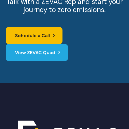
Talk with a ZEVAC Rep and start your
journey to zero emissions.
Schedule a Call
View ZEVAC Quad