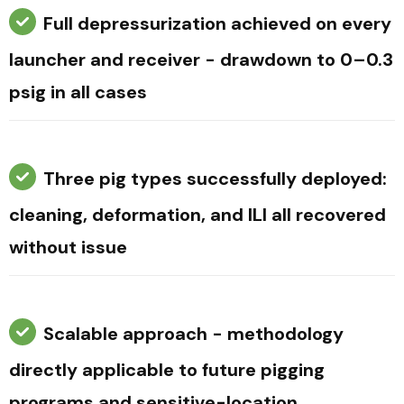
Full depressurization achieved on every
launcher and receiver - drawdown to 0–0.3
psig in all cases
Three pig types successfully deployed:
cleaning, deformation, and ILI all recovered
without issue
Scalable approach - methodology
directly applicable to future pigging
programs and sensitive-location