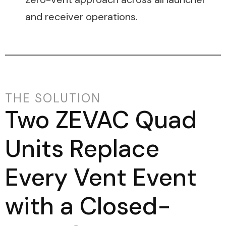
and receiver operations.
THE SOLUTION
Two ZEVAC Quad
Units Replace
Every Vent Event
with a Closed-