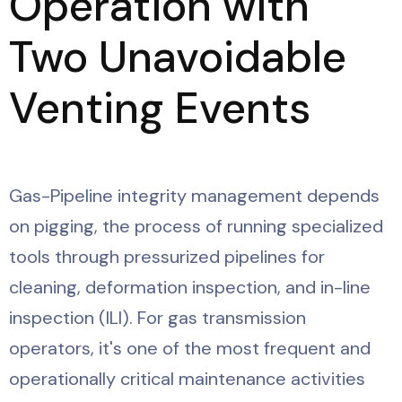
Operation with
Two Unavoidable
Venting Events
Gas-Pipeline integrity management depends
on pigging, the process of running specialized
tools through pressurized pipelines for
cleaning, deformation inspection, and in-line
inspection (ILI). For gas transmission
operators, it's one of the most frequent and
operationally critical maintenance activities