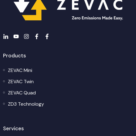
Products
ZEVAC Mini
ZEVAC Twin
ZEVAC Quad
ZD3 Technology
Services