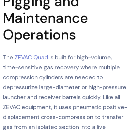
Pigging and
Maintenance
Operations
The
ZEVAC Quad
is built for high-volume,
time-sensitive gas recovery where multiple
compression cylinders are needed to
depressurize large-diameter or high-pressure
launcher and receiver barrels quickly. Like all
ZEVAC equipment, it uses pneumatic positive-
displacement cross-compression to transfer
gas from an isolated section into a live